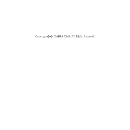
Copyright��
GABIA C&S.
All Right Reserved.