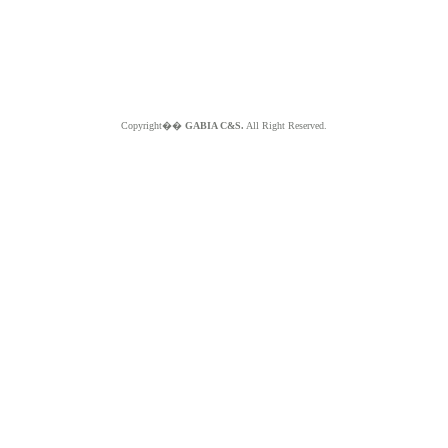
Copyright��
GABIA C&S.
All Right Reserved.