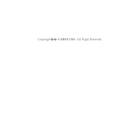
Copyright��
GABIA C&S.
All Right Reserved.