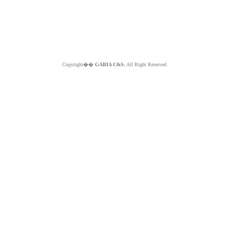
Copyright��
GABIA C&S.
All Right Reserved.