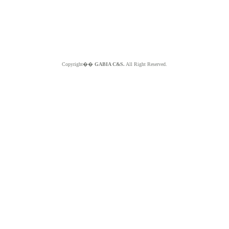
Copyright��
GABIA C&S.
All Right Reserved.