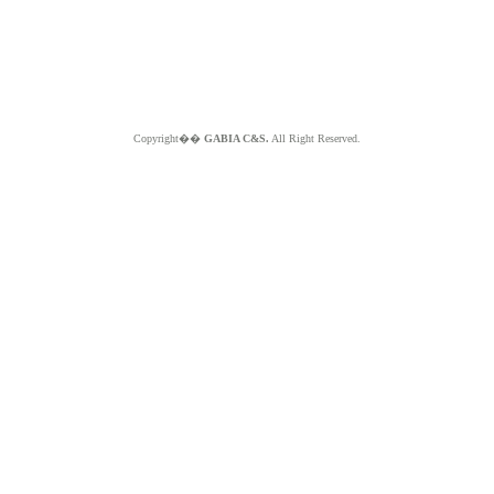
Copyright��
GABIA C&S.
All Right Reserved.