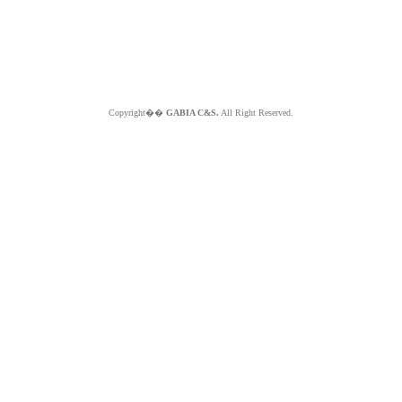
Copyright��
GABIA C&S.
All Right Reserved.