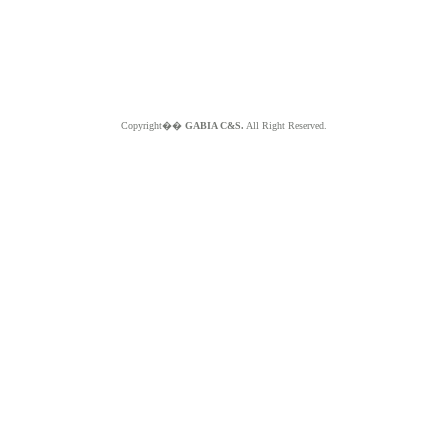
Copyright��
GABIA C&S.
All Right Reserved.